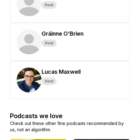
Host
Gráinne O'Brien
Host
Lucas Maxwell
Host
Podcasts we love
Check out these other fine podcasts recommended by
us, not an algorithm.