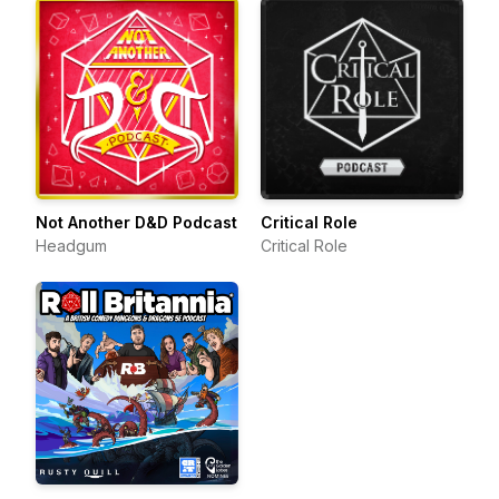
Not Another D&D Podcast
Critical Role
Headgum
Critical Role