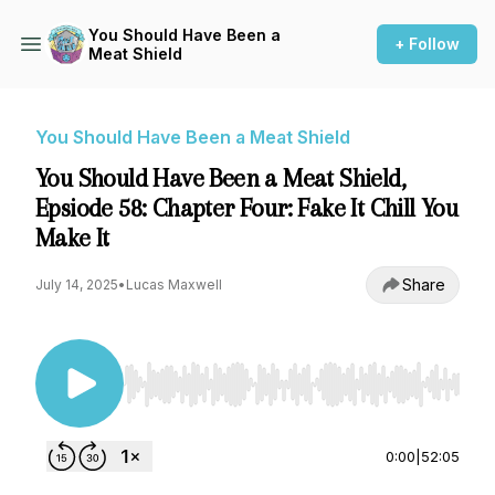
You Should Have Been a
+ Follow
Meat Shield
You Should Have Been a Meat Shield
You Should Have Been a Meat Shield,
Epsiode 58: Chapter Four: Fake It Chill You
Make It
Share
July 14, 2025
•
Lucas Maxwell
Use Left/Right to seek, Home/End to jump to st
0:00
|
52:05