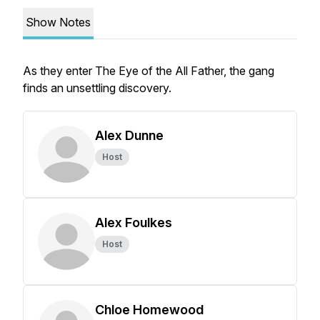
Show Notes
As they enter The Eye of the All Father, the gang
finds an unsettling discovery.
Alex Dunne
Host
Alex Foulkes
Host
Chloe Homewood